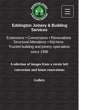
Eddington Joinery & Building
Services
Extensions • Conversions • Renovations
Structural Alterations • Kitchens
Trusted building and joinery specialists
since 1996
A selection of images from a recent loft
conversion and house renovations
Gallery